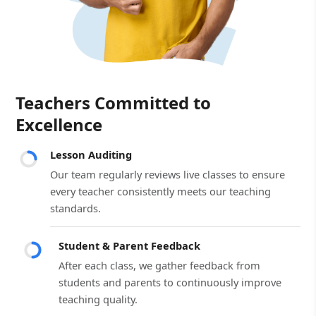
Teachers Committed to
Excellence
Lesson Auditing
Our team regularly reviews live classes to ensure
every teacher consistently meets our teaching
standards.
Student & Parent Feedback
After each class, we gather feedback from
students and parents to continuously improve
teaching quality.