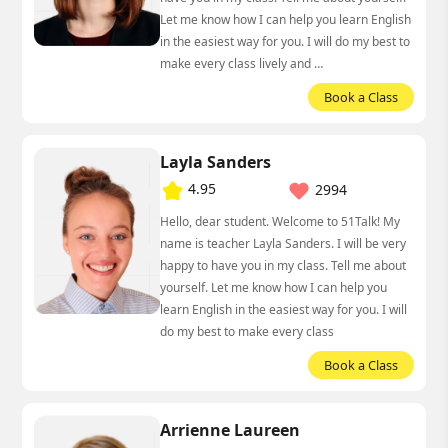
Let me know how I can help you learn English
in the easiest way for you. I will do my best to
make every class lively and …
Book a Class
Layla Sanders
4.95
2994
Hello, dear student. Welcome to 51Talk! My
name is teacher Layla Sanders. I will be very
happy to have you in my class. Tell me about
yourself. Let me know how I can help you
learn English in the easiest way for you. I will
do my best to make every class
Book a Class
Arrienne Laureen