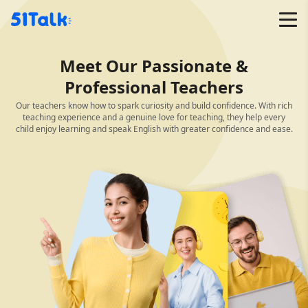
Skip
to
content
Meet Our Passionate &
Professional Teachers
Our teachers know how to spark curiosity and build confidence. With rich
teaching experience and a genuine love for teaching, they help every
child enjoy learning and speak English with greater confidence and ease.