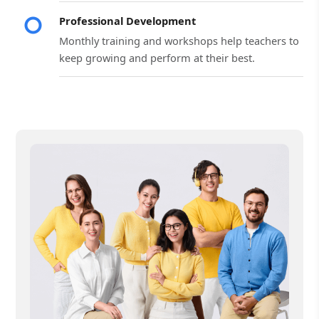
Professional Development
Monthly training and workshops help teachers to
keep growing and perform at their best.