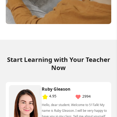
Start Learning with Your Teacher
Now
Ruby Gleason
4.95
2994
Hello, dear student. Welcome to 51Talk! My
name is Ruby Gleason. I will be very happy to
have you in my class. Tell me about yourself.