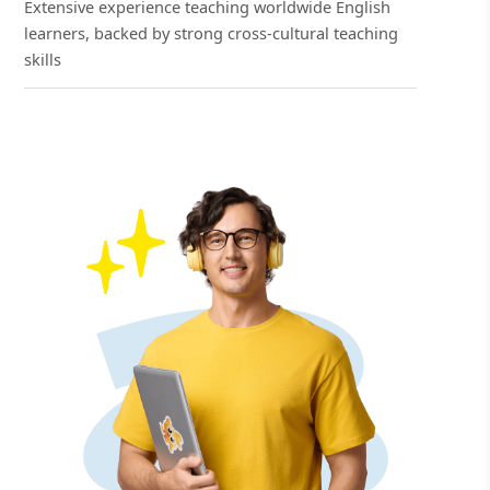
Extensive experience teaching worldwide English
learners, backed by strong cross-cultural teaching
skills