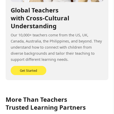
Global Teachers
with Cross-Cultural
Understanding
Our 10,000+ teachers come from the US, UK,
Canada, Australia, the Philippines, and beyond. They
understand how to connect with children from
diverse backgrounds and tailor their teaching to
support different learning needs.
Get Started
More Than Teachers
Trusted Learning Partners