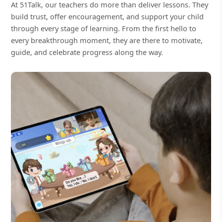
At 51Talk, our teachers do more than deliver lessons. They
build trust, offer encouragement, and support your child
through every stage of learning. From the first hello to
every breakthrough moment, they are there to motivate,
guide, and celebrate progress along the way.