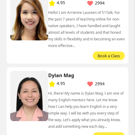
4.95
2994
Hello! I am Arrienne Laureen of 51Talk. For
the past 7 years of teaching online for non-
native speakers, I have handled and taught
almost all levels of students and that honed
my skills in flexibility and in becoming an even
more effective…
Book a Class
Dylan Mag
4.95
2994
Hi, there! My name is Dylan Mag. I am one of
many English mentors here. Let me know
how I can help you learn English in a very
simple way. I will be with you every step of
the way. Let’s apply what you already know,
and add something new each day…