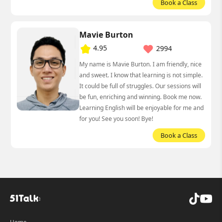
Book a Class
Mavie Burton
4.95
2994
My name is Mavie Burton. I am friendly, nice
and sweet. I know that learning is not simple.
It could be full of struggles. Our sessions will
be fun, enriching and winning. Book me now.
Learning English will be enjoyable for me and
for you! See you soon! Bye!
Book a Class