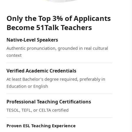
Only the Top 3% of Applicants
Become 51Talk Teachers
Native-Level Speakers
Authentic pronunciation, grounded in real cultural
context
Verified Academic Credentials
At least Bachelor’s degree required, preferably in
Education or English
Professional Teaching Certifications
TESOL, TEFL, or CELTA certified
Proven ESL Teaching Experience