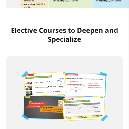
sentences.
Vocabulary:
1,200+ words.
Vocabulary:
2,500+ words.
Vocabulary:
360+ Key
words.
Elective Courses to Deepen and
Specialize