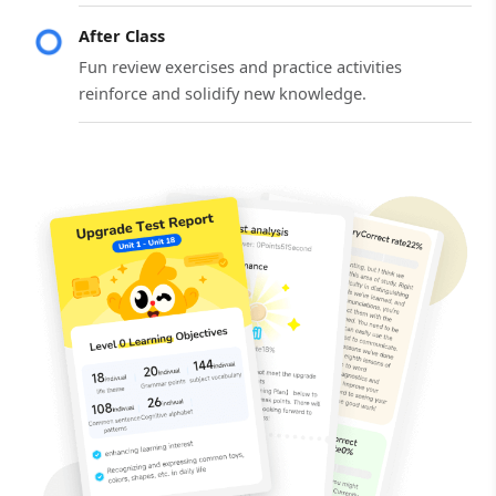
After Class
Fun review exercises and practice activities
reinforce and solidify new knowledge.