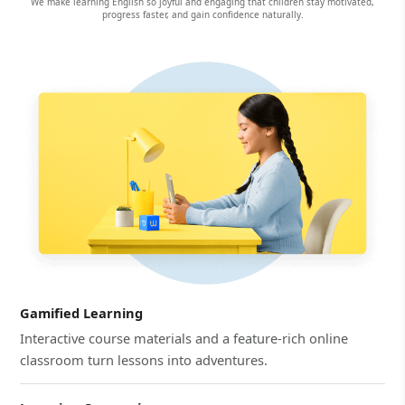
We make learning English so joyful and engaging that children stay motivated,
progress faster, and gain confidence naturally.
Gamified Learning
Interactive course materials and a feature-rich online
classroom turn lessons into adventures.