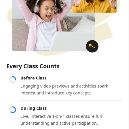
Every Class Counts
Before Class
Engaging video previews and activities spark
interest and introduce key concepts.
During Class
Live, interactive 1-on-1 classes ensure full
understanding and active participation.