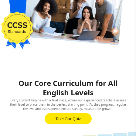
Our Core Curriculum for All
English Levels
Every student begins with a trial class, where our experienced teachers assess
their level to place them in the perfect starting point. As they progress, regular
reviews and assessments ensure steady, measurable growth.
Take Our Quiz