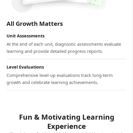
All Growth Matters
Unit Assessments
At the end of each unit, diagnostic assessments evaluate
learning and provide detailed progress reports.
Level Evaluations
Comprehensive level-up evaluations track long-term
growth and celebrate learning achievements.
Fun & Motivating Learning
Experience