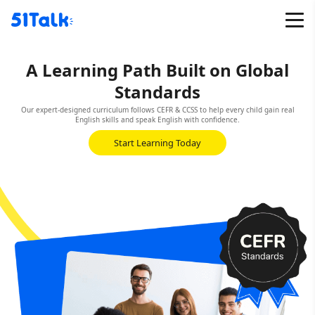
Skip
to
content
A Learning Path Built on Global
Standards
Our expert-designed curriculum follows CEFR & CCSS to help every child gain real
English skills and speak English with confidence.
Start Learning Today