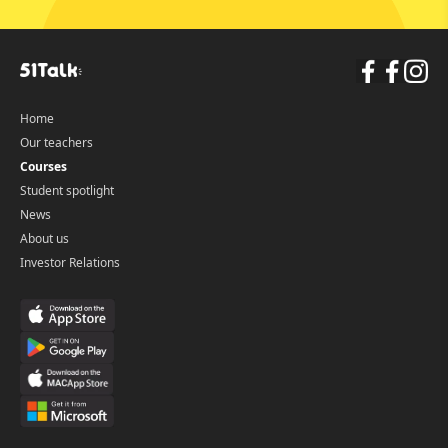
Home
Our teachers
Courses
Student spotlight
News
About us
Investor Relations