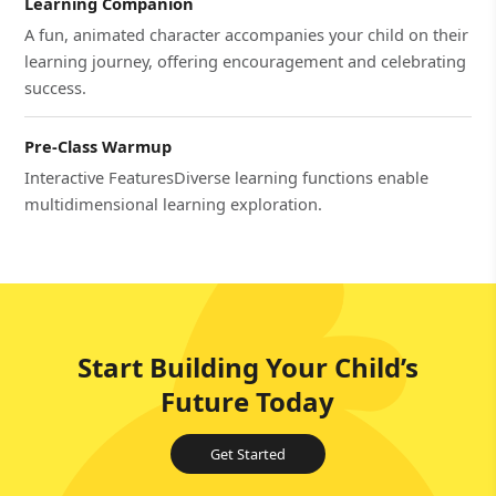
Learning Companion
A fun, animated character accompanies your child on their
learning journey, offering encouragement and celebrating
success.
Pre-Class Warmup
Interactive FeaturesDiverse learning functions enable
multidimensional learning exploration.
Start Building Your Child’s
Future Today
Get Started