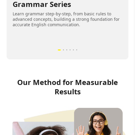
Grammar Series
Learn grammar step-by-step, from basic rules to
advanced concepts, building a strong foundation for
accurate English communication.
Our Method for Measurable
Results