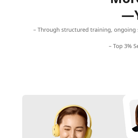
—Y
– Through structured training, ongoing 
– Top 3% Se