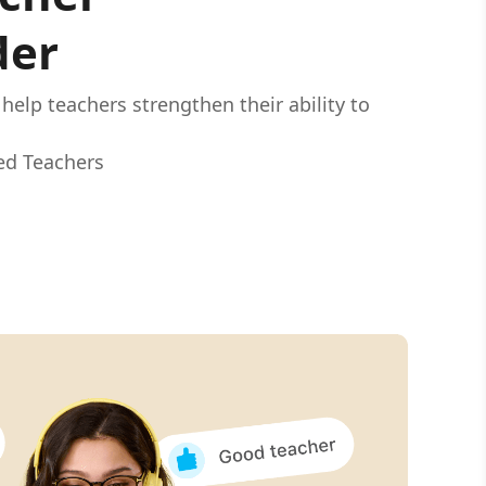
der
elp teachers strengthen their ability to
.
ied Teachers