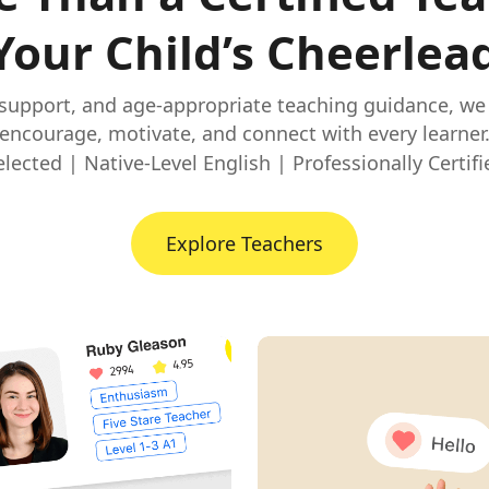
our Child’s Cheerlea
support, and age-appropriate teaching guidance, we h
encourage, motivate, and connect with every learner
lected | Native-Level English | Professionally Certif
Explore Teachers