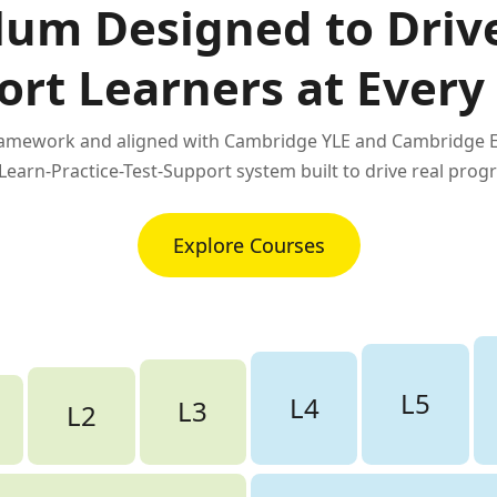
lum Designed to Driv
ort Learners at Every
framework and aligned with Cambridge YLE and Cambridge En
 Learn-Practice-Test-Support system built to drive real progr
Explore Courses
L5
L4
L3
L2