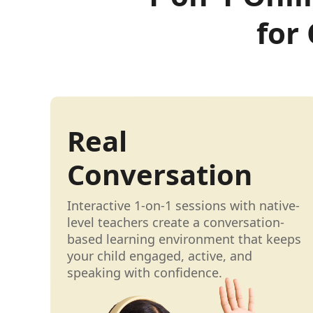
for
Real
Conversation
Interactive 1-on-1 sessions with native-
level teachers create a conversation-
based learning environment that keeps
your child engaged, active, and
speaking with confidence.