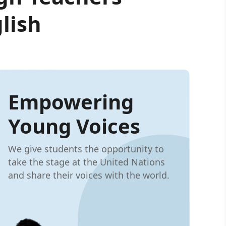
lish
Empowering
Young Voices
We give students the opportunity to
take the stage at the United Nations
and share their voices with the world.