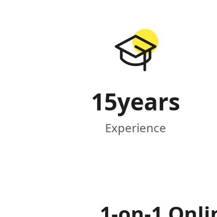
15
years
Experience
1-on-1 Onli