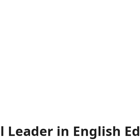
l Leader in English E