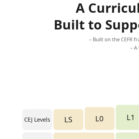
A Curricu
Built to Supp
– Built on the CEFR 
– A
L1
L0
LS
CEJ Levels