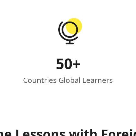
50
+
Countries Global Learners
ne Lessons with Fore