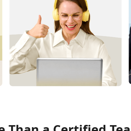
 Than a Certified Te