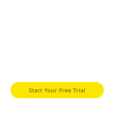
ourses
Student spotlight
News
About us
With 51Talk
ONFIDENTLY TO T
Start Your Free Trial