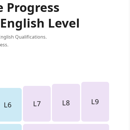
e Progress
 English Level
glish Qualifications.
ess.
L9
L8
L7
L6