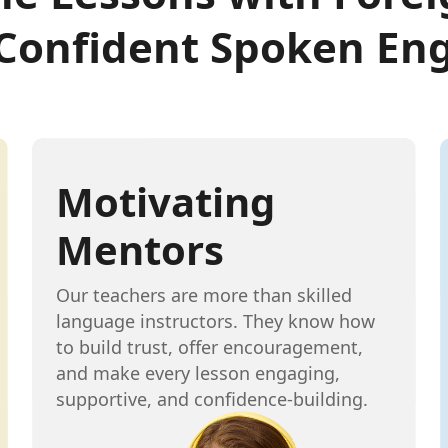
 Confident Spoken Eng
Motivating
Mentors
Our teachers are more than skilled
language instructors. They know how
to build trust, offer encouragement,
and make every lesson engaging,
supportive, and confidence-building.