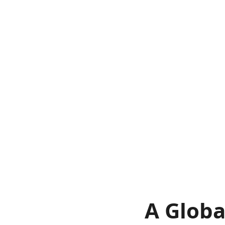
A Globa