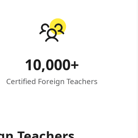
10,000
+
Certified Foreign Teachers
ign Teachers