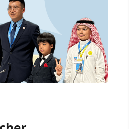
acher