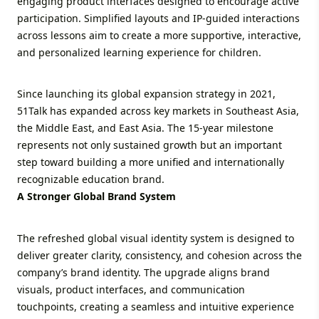
engaging product interfaces designed to encourage active
participation. Simplified layouts and IP-guided interactions
across lessons aim to create a more supportive, interactive,
and personalized learning experience for children.
Since launching its global expansion strategy in 2021,
51Talk has expanded across key markets in Southeast Asia,
the Middle East, and East Asia. The 15-year milestone
represents not only sustained growth but an important
step toward building a more unified and internationally
recognizable education brand.
A Stronger Global Brand System
The refreshed global visual identity system is designed to
deliver greater clarity, consistency, and cohesion across the
company’s brand identity. The upgrade aligns brand
visuals, product interfaces, and communication
touchpoints, creating a seamless and intuitive experience