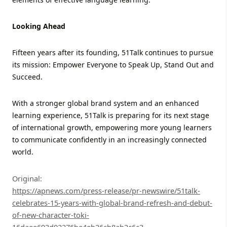
Looking Ahead
Fifteen years after its founding, 51Talk continues to pursue
its mission: Empower Everyone to Speak Up, Stand Out and
Succeed.
With a stronger global brand system and an enhanced
learning experience, 51Talk is preparing for its next stage
of international growth, empowering more young learners
to communicate confidently in an increasingly connected
world.
Original:
https://apnews.com/press-release/pr-newswire/51talk-
celebrates-15-years-with-global-brand-refresh-and-debut-
of-new-character-toki-