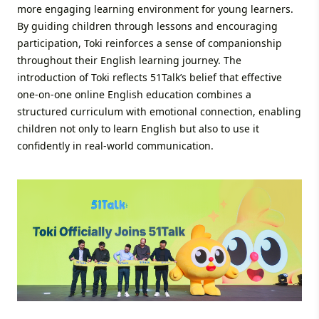
more engaging learning environment for young learners.
By guiding children through lessons and encouraging
participation, Toki reinforces a sense of companionship
throughout their English learning journey. The
introduction of Toki reflects 51Talk’s belief that effective
one-on-one online English education combines a
structured curriculum with emotional connection, enabling
children not only to learn English but also to use it
confidently in real-world communication.