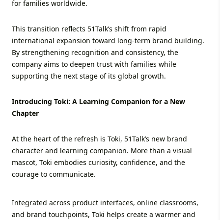
for families worldwide.
This transition reflects 51Talk’s shift from rapid
international expansion toward long-term brand building.
By strengthening recognition and consistency, the
company aims to deepen trust with families while
supporting the next stage of its global growth.
Introducing Toki: A Learning Companion for a New
Chapter
At the heart of the refresh is Toki, 51Talk’s new brand
character and learning companion. More than a visual
mascot, Toki embodies curiosity, confidence, and the
courage to communicate.
Integrated across product interfaces, online classrooms,
and brand touchpoints, Toki helps create a warmer and