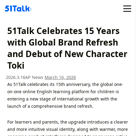
Skip
to
content
51Talk Celebrates 15 Years
with Global Brand Refresh
and Debut of New Character
Toki
2026.3.16
AP News
March 16, 2026
As 51Talk celebrates its 15th anniversary, the global one-
on-one online English learning platform for children is
entering a new stage of international growth with the
launch of a comprehensive brand refresh.
For learners and parents, the upgrade introduces a clearer
and more intuitive visual identity, along with warmer, more