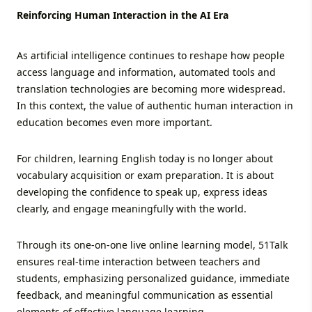
Reinforcing Human Interaction in the AI Era
As artificial intelligence continues to reshape how people
access language and information, automated tools and
translation technologies are becoming more widespread.
In this context, the value of authentic human interaction in
education becomes even more important.
For children, learning English today is no longer about
vocabulary acquisition or exam preparation. It is about
developing the confidence to speak up, express ideas
clearly, and engage meaningfully with the world.
Through its one-on-one live online learning model, 51Talk
ensures real-time interaction between teachers and
students, emphasizing personalized guidance, immediate
feedback, and meaningful communication as essential
elements of effective language learning.