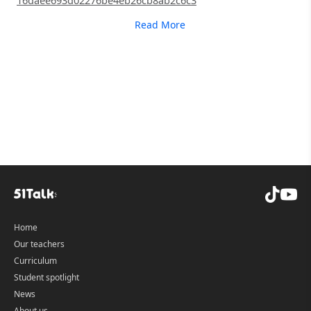
16daee693d02276be4eb26cb8ab2c6c3
Read More
Home
Our teachers
Curriculum
Student spotlight
News
About us